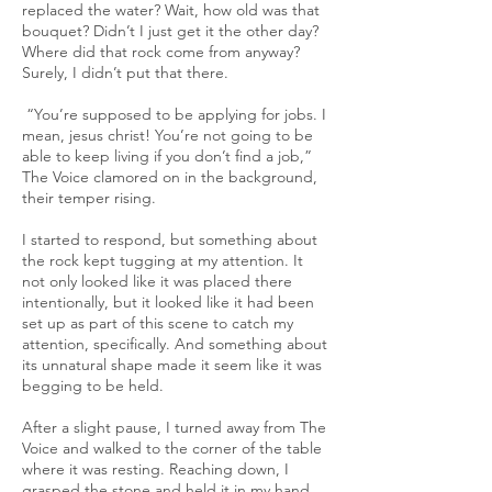
replaced the water? Wait, how old was that
bouquet? Didn’t I just get it the other day?
Where did that rock come from anyway?
Surely, I didn’t put that there.
“You’re supposed to be applying for jobs. I
mean, jesus christ! You’re not going to be
able to keep living if you don’t find a job,”
The Voice clamored on in the background,
their temper rising.
I started to respond, but something about
the rock kept tugging at my attention. It
not only looked like it was placed there
intentionally, but it looked like it had been
set up as part of this scene to catch my
attention, specifically. And something about
its unnatural shape made it seem like it was
begging to be held.
After a slight pause, I turned away from The
Voice and walked to the corner of the table
where it was resting. Reaching down, I
grasped the stone and held it in my hand.