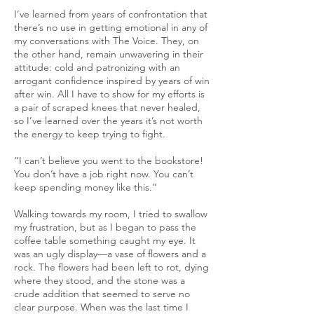
I’ve learned from years of confrontation that
there’s no use in getting emotional in any of
my conversations with The Voice. They, on
the other hand, remain unwavering in their
attitude: cold and patronizing with an
arrogant confidence inspired by years of win
after win. All I have to show for my efforts is
a pair of scraped knees that never healed,
so I’ve learned over the years it’s not worth
the energy to keep trying to fight.
“I can’t believe you went to the bookstore!
You don’t have a job right now. You can’t
keep spending money like this.”
Walking towards my room, I tried to swallow
my frustration, but as I began to pass the
coffee table something caught my eye. It
was an ugly display—a vase of flowers and a
rock. The flowers had been left to rot, dying
where they stood, and the stone was a
crude addition that seemed to serve no
clear purpose. When was the last time I