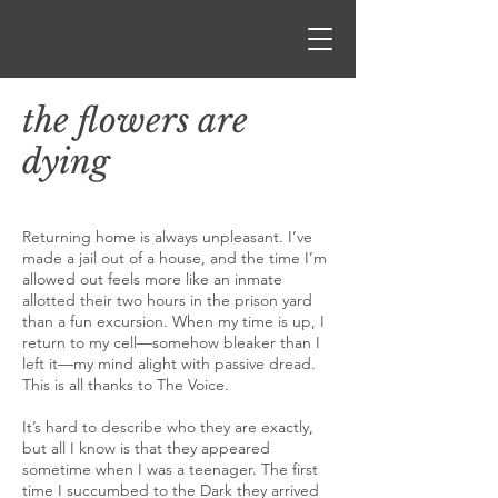
the flowers are
dying
Returning home is always unpleasant. I’ve
made a jail out of a house, and the time I’m
allowed out feels more like an inmate
allotted their two hours in the prison yard
than a fun excursion. When my time is up, I
return to my cell—somehow bleaker than I
left it—my mind alight with passive dread.
This is all thanks to The Voice.
It’s hard to describe who they are exactly,
but all I know is that they appeared
sometime when I was a teenager. The first
time I succumbed to the Dark they arrived