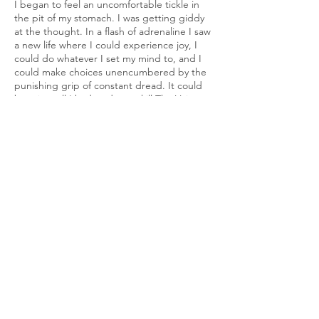
I began to feel an uncomfortable tickle in
the pit of my stomach. I was getting giddy
at the thought. In a flash of adrenaline I saw
a new life where I could experience joy, I
could do whatever I set my mind to, and I
could make choices unencumbered by the
punishing grip of constant dread. It could
be mine; all I had to do was kill The Voice—
it wouldn’t even be that hard. After all, a
barrier of words wasn’t going to stop a rock
from careening through their brain.
The entire living room and all the furniture
in it were made of hardwood, too. Who
cared if it all became dressed in the guts of
my greatest torturer? It all could be cleaned
up with ease. And if I got blood on the
flowers, it didn’t matter. The flowers are
dying anyway, I thought, I could just throw
them away, but who knows? Maybe a few
drops of blood would bring them back to
life! Hah!
In my ravenous stupor I began to chuckle to