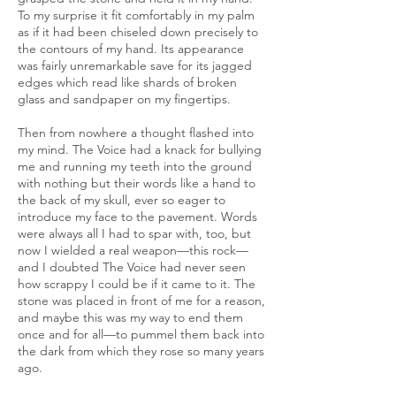
To my surprise it fit comfortably in my palm
as if it had been chiseled down precisely to
the contours of my hand. Its appearance
was fairly unremarkable save for its jagged
edges which read like shards of broken
glass and sandpaper on my fingertips.
Then from nowhere a thought flashed into
my mind. The Voice had a knack for bullying
me and running my teeth into the ground
with nothing but their words like a hand to
the back of my skull, ever so eager to
introduce my face to the pavement. Words
were always all I had to spar with, too, but
now I wielded a real weapon—this rock—
and I doubted The Voice had never seen
how scrappy I could be if it came to it. The
stone was placed in front of me for a reason,
and maybe this was my way to end them
once and for all—to pummel them back into
the dark from which they rose so many years
ago.