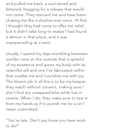
and pulled me back, a soul tarred and
fettered, begging for a release that would
not come. They rescued me and have been
chasing me like a shadow ever since. At first
I thought they had come to offer me relief,
but it didn’t take long to realize I had found
a demon in that place, and it was
masquerading as a saint.
Usually, I spend my days stumbling between
worlds—one on the outside that is spiteful
of my existence and gores my body with its
resentful will and one I’ve fabricated within
that cradles me and nourishes me with joy.
The Voice’s job in all this is to be my keeper;
they watch without consent, making sure I
don’t find any untapped bliss while lost in
reverie. When I do, they make sure to tear it
from my hands as if to punish me for a sin I
never committed.
“You’re late. Don’t you know you have work
to do?”